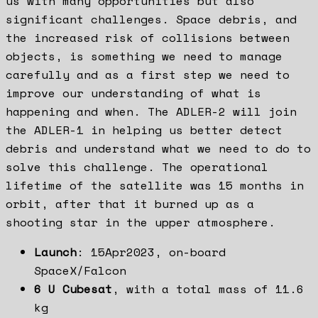
us with many opportunities but also
significant challenges. Space debris, and
the increased risk of collisions between
objects, is something we need to manage
carefully and as a first step we need to
improve our understanding of what is
happening and when. The ADLER-2 will join
the ADLER-1 in helping us better detect
debris and understand what we need to do to
solve this challenge. The operational
lifetime of the satellite was 15 months in
orbit, after that it burned up as a
shooting star in the upper atmosphere.
Launch
: 15Apr2023, on-board
SpaceX/Falcon
6 U Cubesat
, with a total mass of 11.6
kg