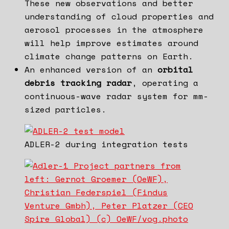
These new observations and better
understanding of cloud properties and
aerosol processes in the atmosphere
will help improve estimates around
climate change patterns on Earth.
An enhanced version of an
orbital
debris tracking radar
, operating a
continuous-wave radar system for mm-
sized particles.
ADLER-2 during integration tests