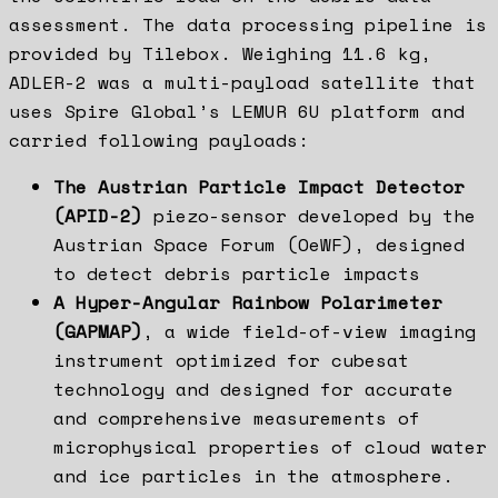
assessment. The data processing pipeline is
provided by Tilebox. Weighing 11.6 kg,
ADLER-2 was a multi-payload satellite that
uses Spire Global’s LEMUR 6U platform and
carried following payloads:
The Austrian Particle Impact Detector
(APID-2)
piezo-sensor developed by the
Austrian Space Forum (OeWF), designed
to detect debris particle impacts
A Hyper-Angular Rainbow Polarimeter
(GAPMAP)
, a wide field-of-view imaging
instrument optimized for cubesat
technology and designed for accurate
and comprehensive measurements of
microphysical properties of cloud water
and ice particles in the atmosphere.