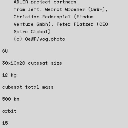
ADLER project partners.
from left: Gernot Groemer (OeWF),
Christian Federspiel (Findus
Venture Gmbh), Peter Platzer (CEO
Spire Global)
(c) OeWF/vog.photo
6U
30x10x20 cubesat size
12 kg
cubesat total mass
500 km
orbit
15