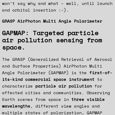
won’t say why and what – well, until launch
and orbital insertion :-).
GRASP AirPhoton Multi Angle Polarimeter
GAPMAP: Targeted particle
air pollution sensing from
space.
The GRASP (Generalized Retrieval of Aerosol
and Surface Properties) AirPhoton Multi
Angle Polarimeter (GAPMAP) is the
first-of-
its-kind commercial space instrument
to
characterize
particle air pollution
for
affected cities and communities. Observing
Earth scenes from space in
three visible
wavelengths
, different view angles and
multiple states of polarization, GAPMAP