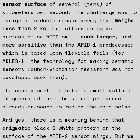
sensor surface
of several (tens) of
kilometers per second. The challenge was to
design a foldable sensor array that
weighs
less than 2 kg
, but offers an impact
surface of ca 5000 cm² –
much larger, and
more sensitive than the APID-1
predecessor
which is based upon flexible foils (for
ADLER-1, the technology for making ceramic
sensors launch-vibration resistant was not
developed back than).
The once a particle hits, a small voltage
is generated, and the signal processed
already on-board to reduce the data noise.
And yes… there is a meaning behind that
enigmatic black & white pattern on the
surface of the APID-2 sensor wings. But we