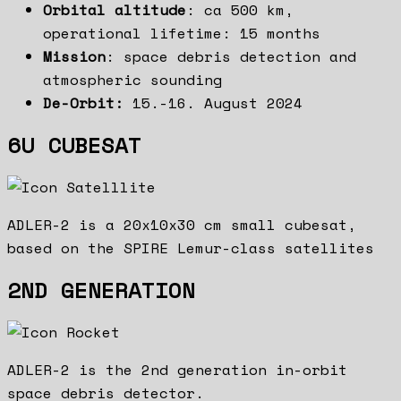
Orbital altitude
: ca 500 km,
operational lifetime: 15 months
Mission
: space debris detection and
atmospheric sounding
De-Orbit:
15.-16. August 2024
6U CUBESAT
ADLER-2 is a 20x10x30 cm small cubesat,
based on the SPIRE Lemur-class satellites
2ND GENERATION
ADLER-2 is the 2nd generation in-orbit
space debris detector.