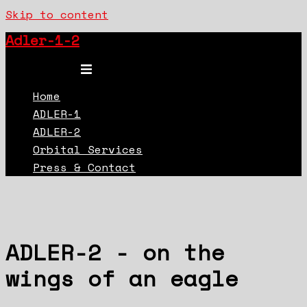
Skip to content
Adler-1-2
Toggle menu
Home
ADLER-1
ADLER-2
Orbital Services
Press & Contact
ADLER-2 - on the
wings of an eagle