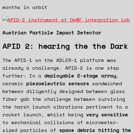
months in orbit
Austrian Particle Impact Detector
APID 2: hearing the the Dark
The APID-1 on the ADLER-1 platform was
already a challenge. APID-2 is one step
further: In a
deployable 2-stage array
,
ceramic
piezoelectric sensors
sandwiched
between diligently designed between glass
fiber gab the challenge between surviving
the harsh launch vibrations pertinent to a
rocket launch, whilst being
very sensitive
to mechanical collisions of micrometer-
sized particles of
space debris hitting the