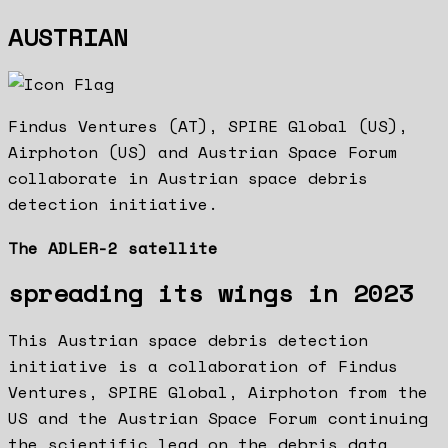
AUSTRIAN
Findus Ventures (AT), SPIRE Global (US),
Airphoton (US) and Austrian Space Forum
collaborate in Austrian space debris
detection initiative.
The ADLER-2 satellite
spreading its wings in 2023
This Austrian space debris detection
initiative is a collaboration of Findus
Ventures, SPIRE Global, Airphoton from the
US and the Austrian Space Forum continuing
the scientific lead on the debris data