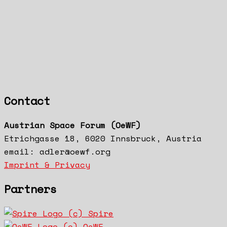
Contact
Austrian Space Forum (OeWF)
Etrichgasse 18, 6020 Innsbruck, Austria
email: adler@oewf.org
Imprint & Privacy
Partners