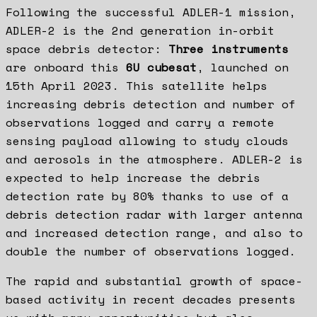
Following the successful ADLER-1 mission,
ADLER-2 is the 2nd generation in-orbit
space debris detector:
Three instruments
are onboard this
6U cubesat
, launched on
15th April 2023. This satellite helps
increasing debris detection and number of
observations logged and carry a remote
sensing payload allowing to study clouds
and aerosols in the atmosphere. ADLER-2 is
expected to help increase the debris
detection rate by 80% thanks to use of a
debris detection radar with larger antenna
and increased detection range, and also to
double the number of observations logged.
The rapid and substantial growth of space-
based activity in recent decades presents