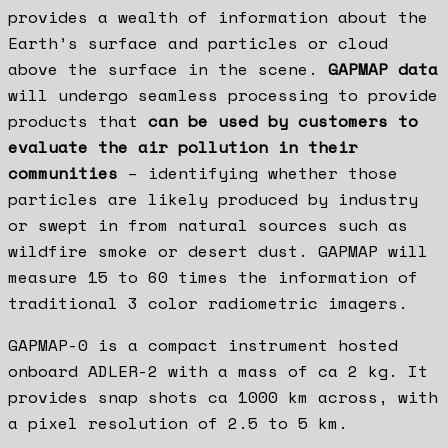
provides a wealth of information about the
Earth’s surface and particles or cloud
above the surface in the scene.
GAPMAP data
will undergo seamless processing to provide
products that
can be used by customers to
evaluate the air pollution in their
communities
– identifying whether those
particles are likely produced by industry
or swept in from natural sources such as
wildfire smoke or desert dust. GAPMAP will
measure 15 to 60 times the information of
traditional 3 color radiometric imagers.
GAPMAP-0 is a compact instrument hosted
onboard ADLER-2 with a mass of ca 2 kg. It
provides snap shots ca 1000 km across, with
a pixel resolution of 2.5 to 5 km.